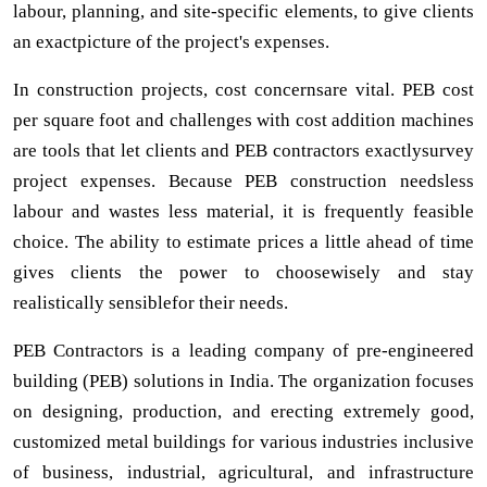
labour, planning, and site-specific elements, to give clients
an exactpicture of the project's expenses.
In construction projects, cost concernsare vital. PEB cost
per square foot and challenges with cost addition machines
are tools that let clients and PEB contractors exactlysurvey
project expenses. Because PEB construction needsless
labour and wastes less material, it is frequently feasible
choice. The ability to estimate prices a little ahead of time
gives clients the power to choosewisely and stay
realistically sensiblefor their needs.
PEB Contractors is a leading company of pre-engineered
building (PEB) solutions in India. The organization focuses
on designing, production, and erecting extremely good,
customized metal buildings for various industries inclusive
of business, industrial, agricultural, and infrastructure