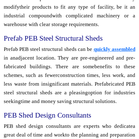
modifytheir products to fit any type of facility, be it an
industrial compoundwith complicated machinery or a
warehouse with clear storage requirements.
Prefab PEB Steel Structural Sheds
Prefab PEB steel structural sheds can be
quickly assembled
in anadjacent location. They are pre-engineered and pre-
fabricated buildings. There are somebenefits to these
schemes, such as fewerconstruction times, less work, and
less waste from insignificant materials. Prefabricated PEB
steel structural sheds are a pleasingoption for industries
seekingtime and money saving structural solutions.
PEB Shed Design Consultants
PEB shed design consultants are experts who dedicatea
great deal of time and workto the planning and preparation