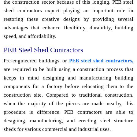
the construction sector because of this longing. PEB steel
shed contractors expect playing an important role in
restoring these creative designs by providing several
advantages that enhance flexibility, durability, building
speed, and affordability.
PEB Steel Shed Contractors
Pre-engineered buildings, or
PEB steel shed contractors,
are required to be built using a construction process that
keeps in mind designing and manufacturing building
components for a factory before relocating them to the
construction site. Compared to traditional construction,
when the majority of the pieces are made nearby, this
procedure is difference. PEB contractors are able to
designing, manufacturing, and erecting steel structure
sheds for various commercial and industrial uses.