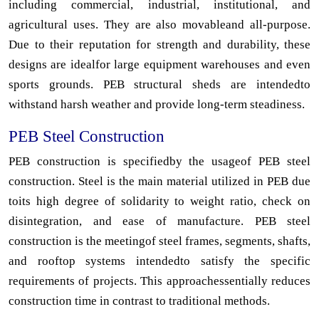
including commercial, industrial, institutional, and
agricultural uses. They are also movableand all-purpose.
Due to their reputation for strength and durability, these
designs are idealfor large equipment warehouses and even
sports grounds. PEB structural sheds are intendedto
withstand harsh weather and provide long-term steadiness.
PEB Steel Construction
PEB construction is specifiedby the usageof PEB steel
construction. Steel is the main material utilized in PEB due
toits high degree of solidarity to weight ratio, check on
disintegration, and ease of manufacture. PEB steel
construction is the meetingof steel frames, segments, shafts,
and rooftop systems intendedto satisfy the specific
requirements of projects. This approachessentially reduces
construction time in contrast to traditional methods.