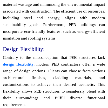
material wastage and minimizing the environmental impact
associated with construction. The efficient use of resources,
including steel and energy, aligns with modern
sustainability goals. Furthermore, PEB buildings can
incorporate eco-friendly features, such as energy-efficient
insulation and roofing systems.
Design Flexibility:
Contrary to the misconception that PEB structures lack
design flexibility,
modern PEB contractors offer a wide
range of design options. Clients can choose from various
architectural finishes, cladding materials, and
customizations to achieve their desired aesthetic. This
flexibility allows PEB structures to seamlessly blend with
their surroundings and fulfill diverse functional
requirements.