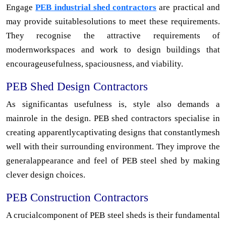
Engage
PEB industrial shed contractors
are practical and
may provide suitablesolutions to meet these requirements.
They recognise the attractive requirements of
modernworkspaces and work to design buildings that
encourageusefulness, spaciousness, and viability.
PEB Shed Design Contractors
As significantas usefulness is, style also demands a
mainrole in the design. PEB shed contractors specialise in
creating apparentlycaptivating designs that constantlymesh
well with their surrounding environment. They improve the
generalappearance and feel of PEB steel shed by making
clever design choices.
PEB Construction Contractors
A crucialcomponent of PEB steel sheds is their fundamental