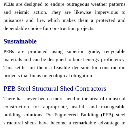
PEBs are designed to endure outrageous weather patterns
and seismic action. They are likewise impervious to
nuisances and fire, which makes them a protected and
dependable choice for construction projects.
Sustainable
PEBs are produced using superior grade, recyclable
materials and can be designed to boost energy proficiency.
This settles on them a feasible decision for construction
projects that focus on ecological obligation.
PEB Steel Structural Shed Contractors
There has never been a more need in the area of industrial
construction for appropriate, useful, and manageable
building solutions. Pre-Engineered Building (PEB) steel
structural sheds have become a remarkable advantage in