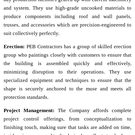
and system. They use high-grade uncooked materials to
produce components including roof and wall panels,
trusses, and accessories which are precision-engineered to
suit collectively perfectly.
Erection:
PEB Contractors has a group of skilled erection
group who paintings closely with customers to ensure that
the building is assembled quickly and effectively,
minimizing disruption to their operations. They use
specialized equipment and techniques to ensure that the
shape is securely anchored to the muse and meets all
protection standards.
Project Management:
The Company affords complete
project control offerings, from conceptualization to
finishing touch, making sure that tasks are added on time,