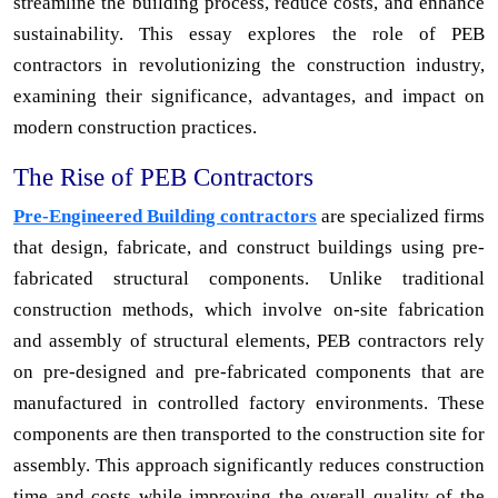
streamline the building process, reduce costs, and enhance
sustainability. This essay explores the role of PEB
contractors in revolutionizing the construction industry,
examining their significance, advantages, and impact on
modern construction practices.
The Rise of PEB Contractors
Pre-Engineered Building contractors
are specialized firms
that design, fabricate, and construct buildings using pre-
fabricated structural components. Unlike traditional
construction methods, which involve on-site fabrication
and assembly of structural elements, PEB contractors rely
on pre-designed and pre-fabricated components that are
manufactured in controlled factory environments. These
components are then transported to the construction site for
assembly. This approach significantly reduces construction
time and costs while improving the overall quality of the