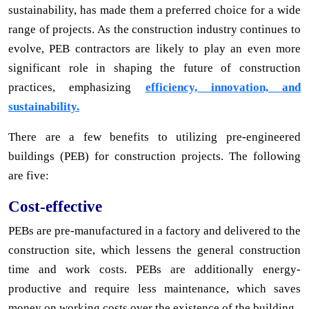
sustainability, has made them a preferred choice for a wide
range of projects. As the construction industry continues to
evolve, PEB contractors are likely to play an even more
significant role in shaping the future of construction
practices, emphasizing
efficiency, innovation, and
sustainability.
There are a few benefits to utilizing pre-engineered
buildings (PEB) for construction projects. The following
are five:
Cost-effective
PEBs are pre-manufactured in a factory and delivered to the
construction site, which lessens the general construction
time and work costs. PEBs are additionally energy-
productive and require less maintenance, which saves
money on working costs over the existence of the building.