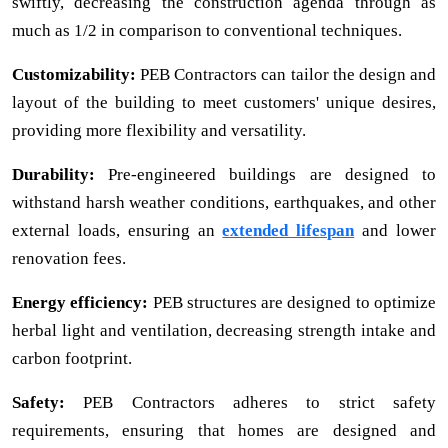
swiftly, decreasing the construction agenda through as
much as 1/2 in comparison to conventional techniques.
Customizability:
PEB Contractors can tailor the design and
layout of the building to meet customers' unique desires,
providing more flexibility and versatility.
Durability:
Pre-engineered buildings are designed to
withstand harsh weather conditions, earthquakes, and other
external loads, ensuring an
extended lifespan
and lower
renovation fees.
Energy efficiency:
PEB structures are designed to optimize
herbal light and ventilation, decreasing strength intake and
carbon footprint.
Safety:
PEB Contractors adheres to strict safety
requirements, ensuring that homes are designed and