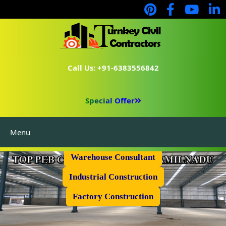
Call Us: +91-6383556842
Special Offer
Menu
Prefabricated Shed
Warehouse Consultant
Industrial Construction
Factory Construction