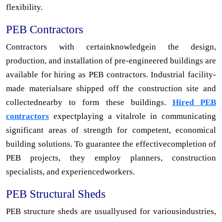
flexibility.
PEB Contractors
Contractors with certainknowledgein the design,
production, and installation of pre-engineered buildings are
available for hiring as PEB contractors. Industrial facility-
made materialsare shipped off the construction site and
collectednearby to form these buildings.
Hired PEB
contractors
expectplaying a vitalrole in communicating
significant areas of strength for competent, economical
building solutions. To guarantee the effectivecompletion of
PEB projects, they employ planners, construction
specialists, and experiencedworkers.
PEB Structural Sheds
PEB structure sheds are usuallyused for variousindustries,