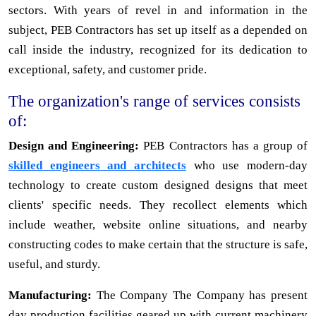
sectors. With years of revel in and information in the
subject, PEB Contractors has set up itself as a depended on
call inside the industry, recognized for its dedication to
exceptional, safety, and customer pride.
The organization's range of services consists
of:
Design and Engineering:
PEB Contractors has a group of
skilled engineers and architects
who use modern-day
technology to create custom designed designs that meet
clients' specific needs. They recollect elements which
include weather, website online situations, and nearby
constructing codes to make certain that the structure is safe,
useful, and sturdy.
Manufacturing:
The Company The Company has present
day production facilities geared up with current machinery