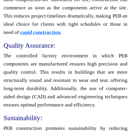
commence as soon as the components arrive at the site.
This reduces project timelines dramatically, making PEB an
ideal choice for clients with tight schedules or those in
need of
rapid construction.
Quality Assurance:
The controlled factory environment in which PEB
components are manufactured ensures high precision and
quality control. This results in buildings that are more
structurally sound and resistant to wear and tear, offering
long-term durability. Additionally, the use of computer-
aided design (CAD) and advanced engineering techniques
ensures optimal performance and efficiency.
Sustainability:
PEB construction promotes sustainability by reducing