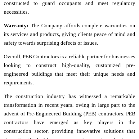
constructed to guard occupants and meet regulatory
necessities.
Warranty:
The Company affords complete warranties on
its services and products, giving clients peace of mind and
safety towards surprising defects or issues.
Overall, PEB Contractors is a reliable partner for businesses
looking to construct high-quality, customized pre-
engineered buildings that meet their unique needs and
requirements.
The construction industry has witnessed a remarkable
transformation in recent years, owing in large part to the
advent of Pre-Engineered Building (PEB) contractors. PEB
contractors have emerged as key players in the
construction sector, providing innovative solutions that