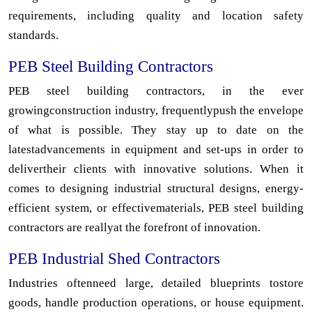
requirements, including quality and location safety
standards.
PEB Steel Building Contractors
PEB steel building contractors, in the ever
growingconstruction industry, frequentlypush the envelope
of what is possible. They stay up to date on the
latestadvancements in equipment and set-ups in order to
delivertheir clients with innovative solutions. When it
comes to designing industrial structural designs, energy-
efficient system, or effectivematerials, PEB steel building
contractors are reallyat the forefront of innovation.
PEB Industrial Shed Contractors
Industries oftenneed large, detailed blueprints tostore
goods, handle production operations, or house equipment.