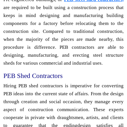
are required to be built using a construction process that
keeps in mind designing and manufacturing building
components for a factory before relocating them to the
construction site. Compared to traditional construction,
when the majority of the pieces are made nearby, this
procedure is difference. PEB contractors are able to
designing, manufacturing, and erecting steel structure
sheds for various commercial and industrial uses.
PEB Shed Contractors
Hiring PEB shed contractors is imperative for converting
PEB ideas into the current state of affairs. From the design
through creation and social occasion, they manage every
aspect of construction communication. These experts
cooperate in private with draughtsmen, artists, and clients
to guarantee that the endingdesign satisfies all