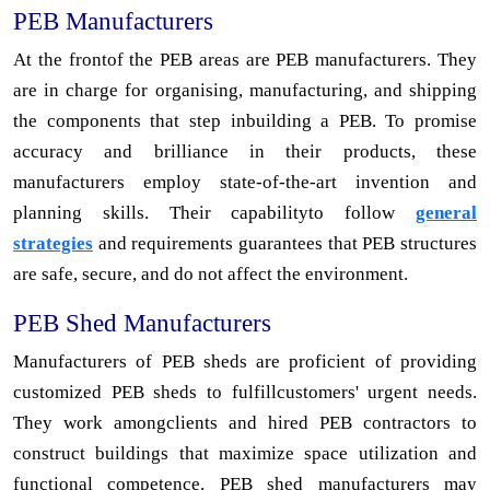
PEB Manufacturers
At the frontof the PEB areas are PEB manufacturers. They
are in charge for organising, manufacturing, and shipping
the components that step inbuilding a PEB. To promise
accuracy and brilliance in their products, these
manufacturers employ state-of-the-art invention and
planning skills. Their capabilityto follow
general
strategies
and requirements guarantees that PEB structures
are safe, secure, and do not affect the environment.
PEB Shed Manufacturers
Manufacturers of PEB sheds are proficient of providing
customized PEB sheds to fulfillcustomers' urgent needs.
They work amongclients and hired PEB contractors to
construct buildings that maximize space utilization and
functional competence. PEB shed manufacturers may