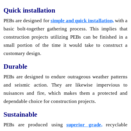
Quick installation
PEBs are designed for
simple and quick installation,
with a
basic bolt-together gathering process. This implies that
construction projects utilizing PEBs can be finished in a
small portion of the time it would take to construct a
customary design.
Durable
PEBs are designed to endure outrageous weather patterns
and seismic action. They are likewise impervious to
nuisances and fire, which makes them a protected and
dependable choice for construction projects.
Sustainable
PEBs are produced using
superior grade,
recyclable