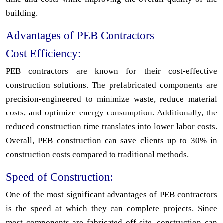
building.
Advantages of PEB Contractors
Cost Efficiency:
PEB contractors are known for their cost-effective
construction solutions. The prefabricated components are
precision-engineered to minimize waste, reduce material
costs, and optimize energy consumption. Additionally, the
reduced construction time translates into lower labor costs.
Overall, PEB construction can save clients up to 30% in
construction costs compared to traditional methods.
Speed of Construction:
One of the most significant advantages of PEB contractors
is the speed at which they can complete projects. Since
most components are fabricated off-site, construction can