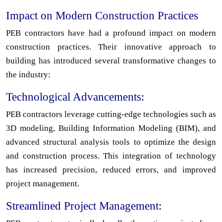
Impact on Modern Construction Practices
PEB contractors have had a profound impact on modern
construction practices. Their innovative approach to
building has introduced several transformative changes to
the industry:
Technological Advancements:
PEB contractors leverage cutting-edge technologies such as
3D modeling, Building Information Modeling (BIM), and
advanced structural analysis tools to optimize the design
and construction process. This integration of technology
has increased precision, reduced errors, and improved
project management.
Streamlined Project Management: