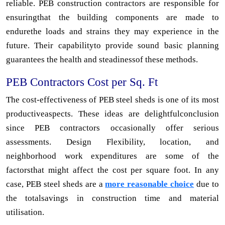
reliable. PEB construction contractors are responsible for
ensuringthat the building components are made to
endurethe loads and strains they may experience in the
future. Their capabilityto provide sound basic planning
guarantees the health and steadinessof these methods.
PEB Contractors Cost per Sq. Ft
The cost-effectiveness of PEB steel sheds is one of its most
productiveaspects. These ideas are delightfulconclusion
since PEB contractors occasionally offer serious
assessments. Design Flexibility, location, and
neighborhood work expenditures are some of the
factorsthat might affect the cost per square foot. In any
case, PEB steel sheds are a
more reasonable choice
due to
the totalsavings in construction time and material
utilisation.