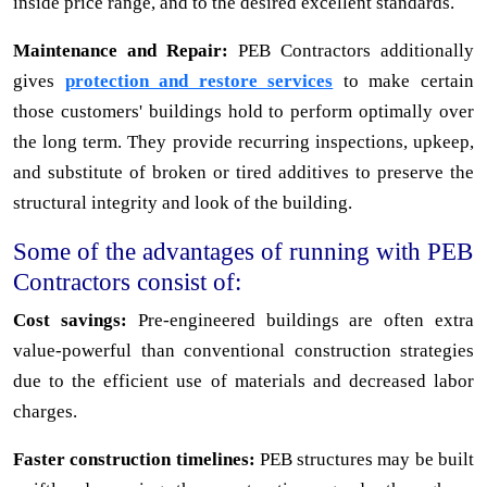
inside price range, and to the desired excellent standards.
Maintenance and Repair:
PEB Contractors additionally
gives
protection and restore services
to make certain
those customers' buildings hold to perform optimally over
the long term. They provide recurring inspections, upkeep,
and substitute of broken or tired additives to preserve the
structural integrity and look of the building.
Some of the advantages of running with PEB
Contractors consist of:
Cost savings:
Pre-engineered buildings are often extra
value-powerful than conventional construction strategies
due to the efficient use of materials and decreased labor
charges.
Faster construction timelines:
PEB structures may be built