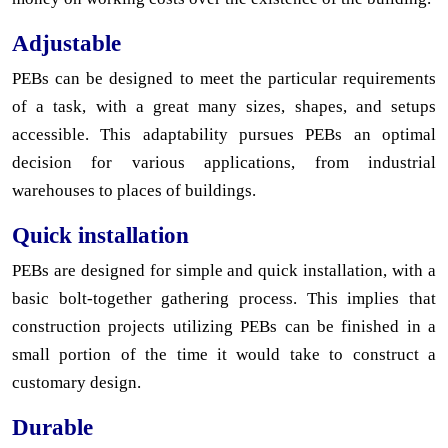
Adjustable
PEBs can be designed to meet the particular requirements
of a task, with a great many sizes, shapes, and setups
accessible. This adaptability pursues PEBs an optimal
decision for various applications, from industrial
warehouses to places of buildings.
Quick installation
PEBs are designed for simple and quick installation, with a
basic bolt-together gathering process. This implies that
construction projects utilizing PEBs can be finished in a
small portion of the time it would take to construct a
customary design.
Durable