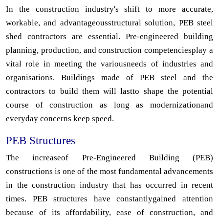
In the construction industry's shift to more accurate,
workable, and advantageousstructural solution, PEB steel
shed contractors are essential. Pre-engineered building
planning, production, and construction competenciesplay a
vital role in meeting the variousneeds of industries and
organisations. Buildings made of PEB steel and the
contractors to build them will lastto shape the potential
course of construction as long as modernizationand
everyday concerns keep speed.
PEB Structures
The increaseof Pre-Engineered Building (PEB)
constructions is one of the most fundamental advancements
in the construction industry that has occurred in recent
times. PEB structures have constantlygained attention
because of its affordability, ease of construction, and