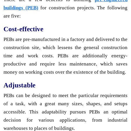
buildings (PEB)
for construction projects. The following
are five:
Cost-effective
PEBs are pre-manufactured in a factory and delivered to the
construction site, which lessens the general construction
time and work costs. PEBs are additionally energy-
productive and require less maintenance, which saves
money on working costs over the existence of the building.
Adjustable
PEBs can be designed to meet the particular requirements
of a task, with a great many sizes, shapes, and setups
accessible. This adaptability pursues PEBs an optimal
decision for various applications, from industrial
warehouses to places of buildings.