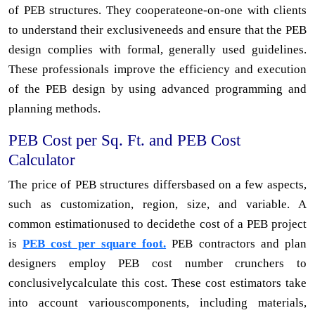
of PEB structures. They cooperateone-on-one with clients
to understand their exclusiveneeds and ensure that the PEB
design complies with formal, generally used guidelines.
These professionals improve the efficiency and execution
of the PEB design by using advanced programming and
planning methods.
PEB Cost per Sq. Ft. and PEB Cost
Calculator
The price of PEB structures differsbased on a few aspects,
such as customization, region, size, and variable. A
common estimationused to decidethe cost of a PEB project
is
PEB cost per square foot.
PEB contractors and plan
designers employ PEB cost number crunchers to
conclusivelycalculate this cost. These cost estimators take
into account variouscomponents, including materials,