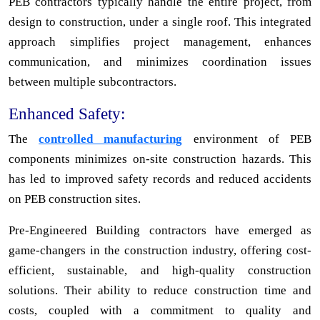
PEB contractors typically handle the entire project, from
design to construction, under a single roof. This integrated
approach simplifies project management, enhances
communication, and minimizes coordination issues
between multiple subcontractors.
Enhanced Safety:
The
controlled manufacturing
environment of PEB
components minimizes on-site construction hazards. This
has led to improved safety records and reduced accidents
on PEB construction sites.
Pre-Engineered Building contractors have emerged as
game-changers in the construction industry, offering cost-
efficient, sustainable, and high-quality construction
solutions. Their ability to reduce construction time and
costs, coupled with a commitment to quality and