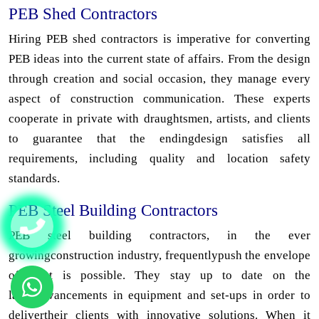
PEB Shed Contractors
Hiring PEB shed contractors is imperative for converting
PEB ideas into the current state of affairs. From the design
through creation and social occasion, they manage every
aspect of construction communication. These experts
cooperate in private with draughtsmen, artists, and clients
to guarantee that the endingdesign satisfies all
requirements, including quality and location safety
standards.
PEB Steel Building Contractors
PEB steel building contractors, in the ever
growingconstruction industry, frequentlypush the envelope
of what is possible. They stay up to date on the
latestadvancements in equipment and set-ups in order to
delivertheir clients with innovative solutions. When it