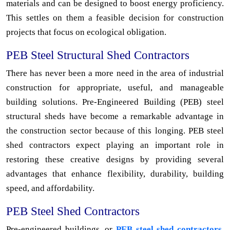
materials and can be designed to boost energy proficiency.
This settles on them a feasible decision for construction
projects that focus on ecological obligation.
PEB Steel Structural Shed Contractors
There has never been a more need in the area of industrial
construction for appropriate, useful, and manageable
building solutions. Pre-Engineered Building (PEB) steel
structural sheds have become a remarkable advantage in
the construction sector because of this longing. PEB steel
shed contractors expect playing an important role in
restoring these creative designs by providing several
advantages that enhance flexibility, durability, building
speed, and affordability.
PEB Steel Shed Contractors
Pre-engineered buildings, or
PEB steel shed contractors,