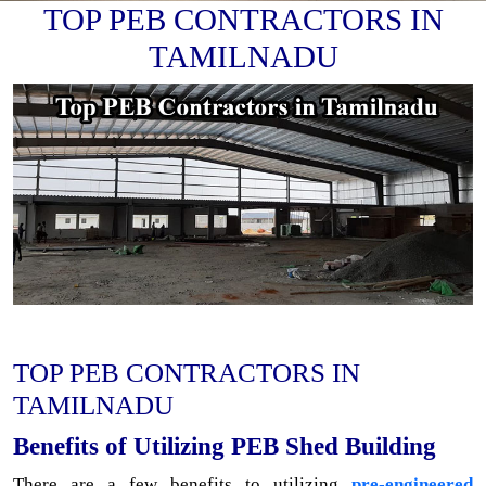
TOP PEB CONTRACTORS IN
TAMILNADU
TOP PEB CONTRACTORS IN
TAMILNADU
Benefits of Utilizing PEB Shed Building
There are a few benefits to utilizing
pre-engineered