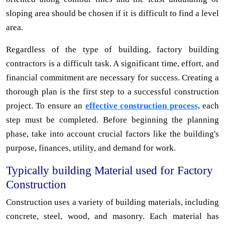
sloping area should be chosen if it is difficult to find a level
area.
Regardless of the type of building, factory building
contractors is a difficult task. A significant time, effort, and
financial commitment are necessary for success. Creating a
thorough plan is the first step to a successful construction
project. To ensure an
effective construction process,
each
step must be completed. Before beginning the planning
phase, take into account crucial factors like the building's
purpose, finances, utility, and demand for work.
Typically building Material used for Factory
Construction
Construction uses a variety of building materials, including
concrete, steel, wood, and masonry. Each material has