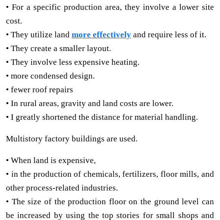
• For a specific production area, they involve a lower site
cost.
• They utilize land
more effectively
and require less of it.
• They create a smaller layout.
• They involve less expensive heating.
• more condensed design.
• fewer roof repairs
• In rural areas, gravity and land costs are lower.
• I greatly shortened the distance for material handling.
Multistory factory buildings are used.
• When land is expensive,
• in the production of chemicals, fertilizers, floor mills, and
other process-related industries.
• The size of the production floor on the ground level can
be increased by using the top stories for small shops and