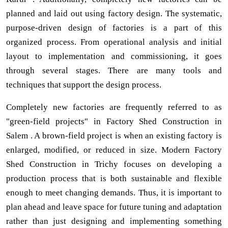
planned and laid out using factory design. The systematic,
purpose-driven design of factories is a part of this
organized process. From operational analysis and initial
layout to implementation and commissioning, it goes
through several stages. There are many tools and
techniques that support the design process.
Completely new factories are frequently referred to as
"green-field projects" in Factory Shed Construction in
Salem . A brown-field project is when an existing factory is
enlarged, modified, or reduced in size. Modern Factory
Shed Construction in Trichy focuses on developing a
production process that is both sustainable and flexible
enough to meet changing demands. Thus, it is important to
plan ahead and leave space for future tuning and adaptation
rather than just designing and implementing something