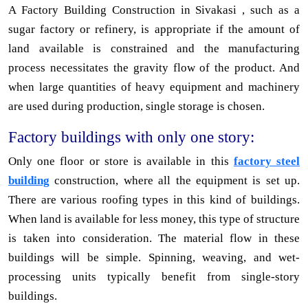
A Factory Building Construction in Sivakasi , such as a
sugar factory or refinery, is appropriate if the amount of
land available is constrained and the manufacturing
process necessitates the gravity flow of the product. And
when large quantities of heavy equipment and machinery
are used during production, single storage is chosen.
Factory buildings with only one story:
Only one floor or store is available in this
factory steel
building
construction, where all the equipment is set up.
There are various roofing types in this kind of buildings.
When land is available for less money, this type of structure
is taken into consideration. The material flow in these
buildings will be simple. Spinning, weaving, and wet-
processing units typically benefit from single-story
buildings.