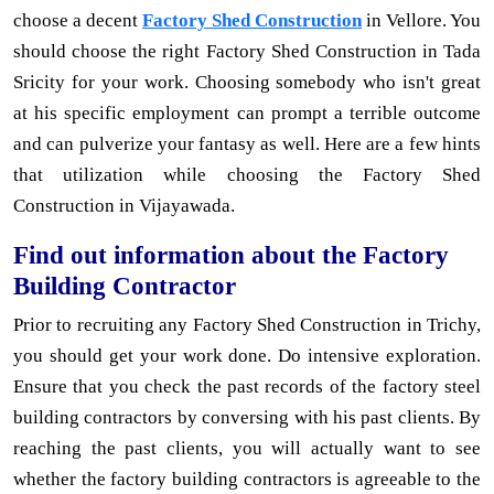
choose a decent
Factory Shed Construction
in Vellore. You
should choose the right Factory Shed Construction in Tada
Sricity for your work. Choosing somebody who isn't great
at his specific employment can prompt a terrible outcome
and can pulverize your fantasy as well. Here are a few hints
that utilization while choosing the Factory Shed
Construction in Vijayawada.
Find out information about the Factory
Building Contractor
Prior to recruiting any Factory Shed Construction in Trichy,
you should get your work done. Do intensive exploration.
Ensure that you check the past records of the factory steel
building contractors by conversing with his past clients. By
reaching the past clients, you will actually want to see
whether the factory building contractors is agreeable to the