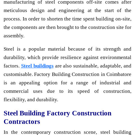
manufacturing of steel components off-site comes after
meticulous design and engineering at the start of the
process. In order to shorten the time spent building on-site,
the components are then brought to the construction site for
assembly.
Steel is a popular material because of its strength and
durability, which provide resilience against environmental
factors.
Steel buildings
are also sustainable, adaptable, and
customisable. Factory Building Construction in Coimbatore
is an appealing option for a range of industrial and
commercial uses due to its speed of construction,
flexibility, and durability.
Steel Building Factory Construction
Contractors
In the contemporary construction scene, steel building