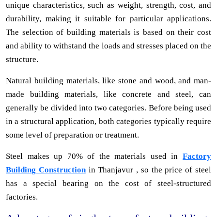
unique characteristics, such as weight, strength, cost, and
durability, making it suitable for particular applications.
The selection of building materials is based on their cost
and ability to withstand the loads and stresses placed on the
structure.
Natural building materials, like stone and wood, and man-
made building materials, like concrete and steel, can
generally be divided into two categories. Before being used
in a structural application, both categories typically require
some level of preparation or treatment.
Steel makes up 70% of the materials used in
Factory
Building Construction
in Thanjavur , so the price of steel
has a special bearing on the cost of steel-structured
factories.