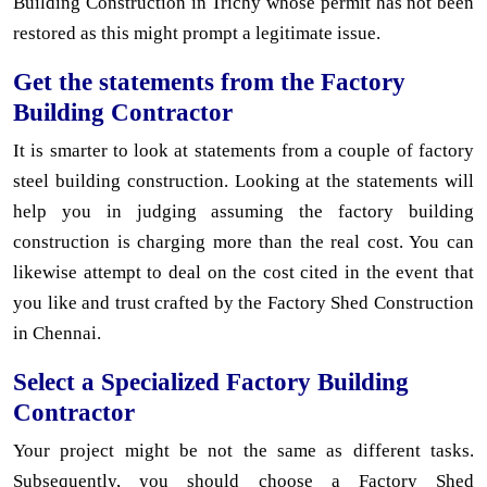
Building Construction in Trichy whose permit has not been
restored as this might prompt a legitimate issue.
Get the statements from the Factory
Building Contractor
It is smarter to look at statements from a couple of factory
steel building construction. Looking at the statements will
help you in judging assuming the factory building
construction is charging more than the real cost. You can
likewise attempt to deal on the cost cited in the event that
you like and trust crafted by the Factory Shed Construction
in Chennai.
Select a Specialized Factory Building
Contractor
Your project might be not the same as different tasks.
Subsequently, you should choose a Factory Shed