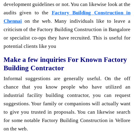
development guidelines or not. You can likewise look at the
audits given to the
Factory Building Construction in
Chennai
on the web. Many individuals like to leave a
criticism of the Factory Building Construction in Bangalore
or specialist co-ops they have recruited. This is useful for
potential clients like you
Make a few inquiries For Known Factory
Building Contractor
Informal suggestions are generally useful. On the off
chance that you know people who have utilized an
industrial facility building contractor, you can request
suggestions. Your family or companions will actually want
to give you trusted in proposals. You can likewise search
for some notable Factory Building Construction in Vellore
on the web.