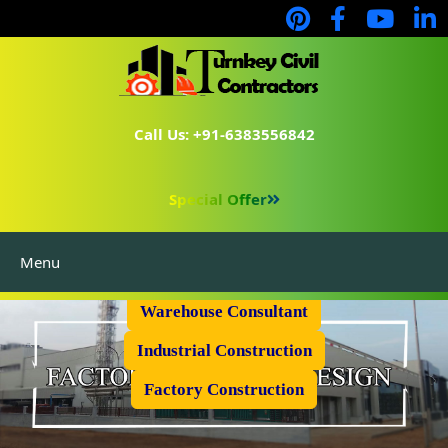
Call Us: +91-6383556842
Special Offer
Menu
Prefabricated Shed
Warehouse Consultant
Industrial Construction
Factory Construction