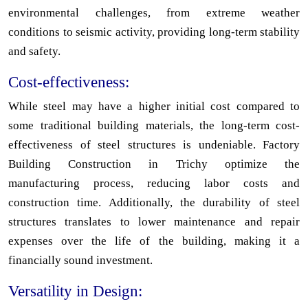
environmental challenges, from extreme weather
conditions to seismic activity, providing long-term stability
and safety.
Cost-effectiveness:
While steel may have a higher initial cost compared to
some traditional building materials, the long-term cost-
effectiveness of steel structures is undeniable. Factory
Building Construction in Trichy optimize the
manufacturing process, reducing labor costs and
construction time. Additionally, the durability of steel
structures translates to lower maintenance and repair
expenses over the life of the building, making it a
financially sound investment.
Versatility in Design: