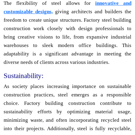
The flexibility of steel allows for
innovative and
customizable designs,
giving architects and builders the
freedom to create unique structures. Factory steel building
construction work closely with design professionals to
bring creative visions to life, from expansive industrial
warehouses to sleek modern office buildings. This
adaptability is a significant advantage in meeting the
diverse needs of clients across various industries.
Sustainability:
As society places increasing importance on sustainable
construction practices, steel emerges as a responsible
choice. Factory building construction contribute to
sustainability efforts by optimizing material usage,
minimizing waste, and often incorporating recycled steel
into their projects. Additionally, steel is fully recyclable,