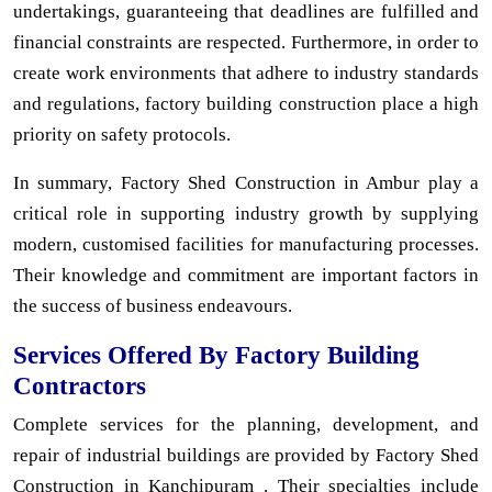
undertakings, guaranteeing that deadlines are fulfilled and
financial constraints are respected. Furthermore, in order to
create work environments that adhere to industry standards
and regulations, factory building construction place a high
priority on safety protocols.
In summary, Factory Shed Construction in Ambur play a
critical role in supporting industry growth by supplying
modern, customised facilities for manufacturing processes.
Their knowledge and commitment are important factors in
the success of business endeavours.
Services Offered By Factory Building
Contractors
Complete services for the planning, development, and
repair of industrial buildings are provided by Factory Shed
Construction in Kanchipuram . Their specialties include