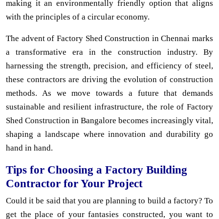
making it an environmentally friendly option that aligns
with the principles of a circular economy.
The advent of Factory Shed Construction in Chennai marks
a transformative era in the construction industry. By
harnessing the strength, precision, and efficiency of steel,
these contractors are driving the evolution of construction
methods. As we move towards a future that demands
sustainable and resilient infrastructure, the role of Factory
Shed Construction in Bangalore becomes increasingly vital,
shaping a landscape where innovation and durability go
hand in hand.
Tips for Choosing a Factory Building
Contractor for Your Project
Could it be said that you are planning to build a factory? To
get the place of your fantasies constructed, you want to