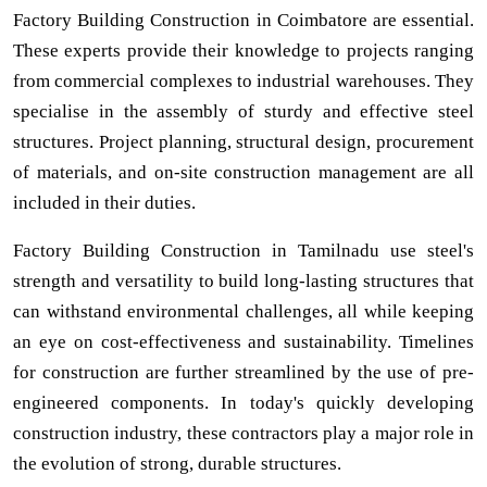
Factory Building Construction in Coimbatore are essential.
These experts provide their knowledge to projects ranging
from commercial complexes to industrial warehouses. They
specialise in the assembly of sturdy and effective steel
structures. Project planning, structural design, procurement
of materials, and on-site construction management are all
included in their duties.
Factory Building Construction in Tamilnadu use steel's
strength and versatility to build long-lasting structures that
can withstand environmental challenges, all while keeping
an eye on cost-effectiveness and sustainability. Timelines
for construction are further streamlined by the use of pre-
engineered components. In today's quickly developing
construction industry, these contractors play a major role in
the evolution of strong, durable structures.