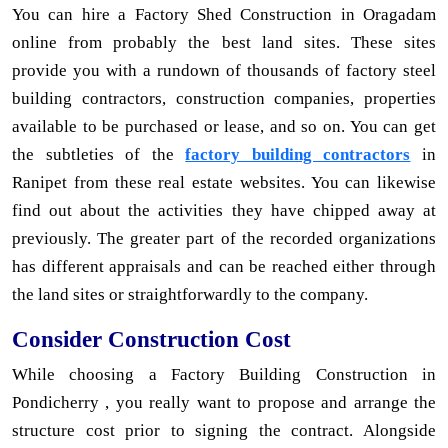
You can hire a Factory Shed Construction in Oragadam
online from probably the best land sites. These sites
provide you with a rundown of thousands of factory steel
building contractors, construction companies, properties
available to be purchased or lease, and so on. You can get
the subtleties of the
factory building contractors
in
Ranipet from these real estate websites. You can likewise
find out about the activities they have chipped away at
previously. The greater part of the recorded organizations
has different appraisals and can be reached either through
the land sites or straightforwardly to the company.
Consider Construction Cost
While choosing a Factory Building Construction in
Pondicherry , you really want to propose and arrange the
structure cost prior to signing the contract. Alongside