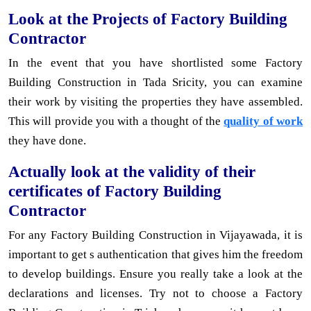
Look at the Projects of Factory Building
Contractor
In the event that you have shortlisted some Factory
Building Construction in Tada Sricity, you can examine
their work by visiting the properties they have assembled.
This will provide you with a thought of the
quality of work
they have done.
Actually look at the validity of their
certificates of Factory Building
Contractor
For any Factory Building Construction in Vijayawada, it is
important to get s authentication that gives him the freedom
to develop buildings. Ensure you really take a look at the
declarations and licenses. Try not to choose a Factory