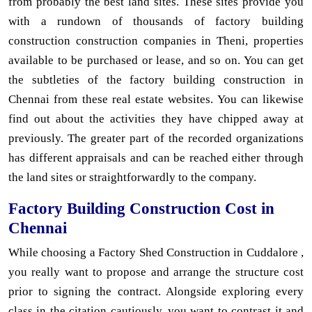
from probably the best land sites. These sites provide you
with a rundown of thousands of factory building
construction construction companies in Theni, properties
available to be purchased or lease, and so on. You can get
the subtleties of the factory building construction in
Chennai from these real estate websites. You can likewise
find out about the activities they have chipped away at
previously. The greater part of the recorded organizations
has different appraisals and can be reached either through
the land sites or straightforwardly to the company.
Factory Building Construction Cost in
Chennai
While choosing a Factory Shed Construction in Cuddalore ,
you really want to propose and arrange the structure cost
prior to signing the contract. Alongside exploring every
class in the citation cautiously, you want to contrast it and