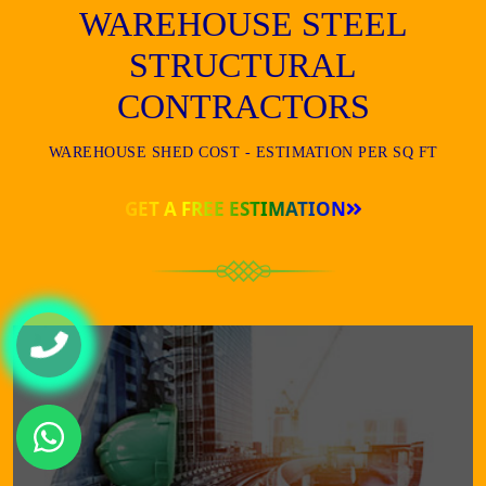
WAREHOUSE STEEL
STRUCTURAL
CONTRACTORS
WAREHOUSE SHED COST - ESTIMATION PER SQ FT
GET A FREE ESTIMATION