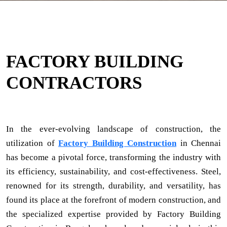
FACTORY BUILDING
CONTRACTORS
In the ever-evolving landscape of construction, the
utilization of
Factory Building Construction
in Chennai
has become a pivotal force, transforming the industry with
its efficiency, sustainability, and cost-effectiveness. Steel,
renowned for its strength, durability, and versatility, has
found its place at the forefront of modern construction, and
the specialized expertise provided by Factory Building