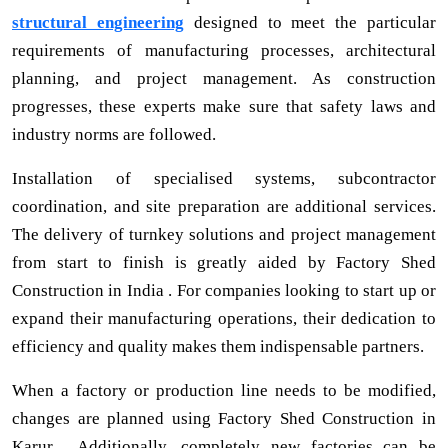
structural engineering
designed to meet the particular
requirements of manufacturing processes, architectural
planning, and project management. As construction
progresses, these experts make sure that safety laws and
industry norms are followed.
Installation of specialised systems, subcontractor
coordination, and site preparation are additional services.
The delivery of turnkey solutions and project management
from start to finish is greatly aided by Factory Shed
Construction in India . For companies looking to start up or
expand their manufacturing operations, their dedication to
efficiency and quality makes them indispensable partners.
When a factory or production line needs to be modified,
changes are planned using Factory Shed Construction in
Karur . Additionally, completely new factories can be