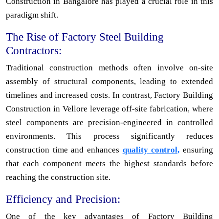
Construction in Bangalore has played a crucial role in this
paradigm shift.
The Rise of Factory Steel Building
Contractors:
Traditional construction methods often involve on-site
assembly of structural components, leading to extended
timelines and increased costs. In contrast, Factory Building
Construction in Vellore leverage off-site fabrication, where
steel components are precision-engineered in controlled
environments. This process significantly reduces
construction time and enhances
quality control,
ensuring
that each component meets the highest standards before
reaching the construction site.
Efficiency and Precision:
One of the key advantages of Factory Building