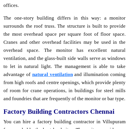
offices.
The one-story building differs in this way: a monitor
surrounds the roof truss. The structure is built to provide
the most overhead space per square foot of floor space.
Cranes and other overhead facilities may be used in the
overhead space. The monitor has excellent natural
ventilation, and the glass-built side walls serve as windows
to let in natural light. The management is able to take
advantage of
natural ventilation
and illumination coming
from high roofs and centre openings, which provide plenty
of room for crane operations, in buildings for steel mills
and foundries that are frequently of the monitor or bar type.
Factory Building Contractors Chennai
You can hire a factory building contractor in Villupuram