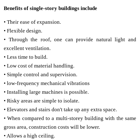
Benefits of single-story buildings include
• Their ease of expansion.
• Flexible design.
• Through the roof, one can provide natural light and
excellent ventilation.
• Less time to build.
• Low cost of material handling.
• Simple control and supervision.
• low-frequency mechanical vibrations
• Installing large machines is possible.
• Risky areas are simple to isolate.
• Elevators and stairs don't take up any extra space.
• When compared to a multi-storey building with the same
gross area, construction costs will be lower.
• Allows a high ceiling.