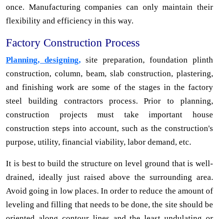
once. Manufacturing companies can only maintain their
flexibility and efficiency in this way.
Factory Construction Process
Planning, designing,
site preparation, foundation plinth
construction, column, beam, slab construction, plastering,
and finishing work are some of the stages in the factory
steel building contractors process. Prior to planning,
construction projects must take important house
construction steps into account, such as the construction's
purpose, utility, financial viability, labor demand, etc.
It is best to build the structure on level ground that is well-
drained, ideally just raised above the surrounding area.
Avoid going in low places. In order to reduce the amount of
leveling and filling that needs to be done, the site should be
oriented along contour lines and the least undulating or