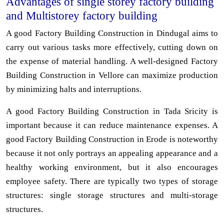
Advantages of single storey factory building
and Multistorey factory building
A good Factory Building Construction in Dindugal aims to
carry out various tasks more effectively, cutting down on
the expense of material handling. A well-designed Factory
Building Construction in Vellore can maximize production
by minimizing halts and interruptions.
A good Factory Building Construction in Tada Sricity is
important because it can reduce maintenance expenses. A
good Factory Building Construction in Erode is noteworthy
because it not only portrays an appealing appearance and a
healthy working environment, but it also encourages
employee safety. There are typically two types of storage
structures: single storage structures and multi-storage
structures.