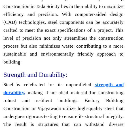
Construction in Tada Sricity lies in their ability to maximize
efficiency and precision. With computer-aided design
(CAD) technologies, steel components can be accurately
crafted to meet the exact specifications of a project. This
level of precision not only streamlines the construction
process but also minimizes waste, contributing to a more
sustainable and environmentally friendly approach to
building.
Strength and Durability:
Steel is celebrated for its unparalleled
strength and
durability,
making it an ideal material for constructing
robust and resilient buildings. Factory Building
Construction in Vijayawada utilize high-quality steel that
undergoes rigorous testing to ensure its structural integrity.
The result is structures that can withstand diverse