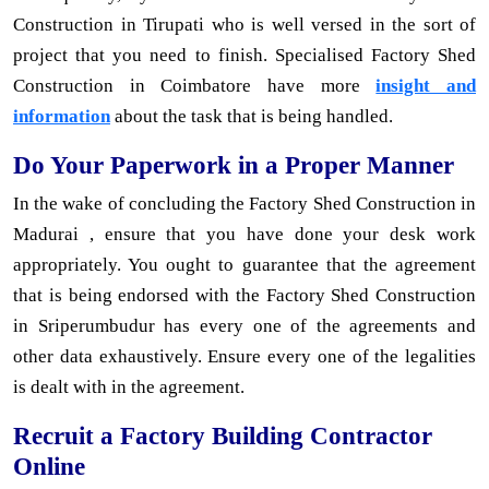
Construction in Tirupati who is well versed in the sort of
project that you need to finish. Specialised Factory Shed
Construction in Coimbatore have more
insight and
information
about the task that is being handled.
Do Your Paperwork in a Proper Manner
In the wake of concluding the Factory Shed Construction in
Madurai , ensure that you have done your desk work
appropriately. You ought to guarantee that the agreement
that is being endorsed with the Factory Shed Construction
in Sriperumbudur has every one of the agreements and
other data exhaustively. Ensure every one of the legalities
is dealt with in the agreement.
Recruit a Factory Building Contractor
Online