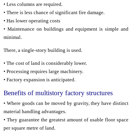
• Less columns are required.
• There is less chance of significant fire damage.
• Has lower operating costs
• Maintenance on buildings and equipment is simple and
minimal.
There, a single-story building is used.
• The cost of land is considerably lower.
• Processing requires large machinery.
• Factory expansion is anticipated.
Benefits of multistory factory structures
• Where goods can be moved by gravity, they have distinct
material handling advantages.
• They guarantee the greatest amount of usable floor space
per square metre of land.