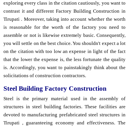
exploring every class in the citation cautiously, you want to
contrast it and different Factory Building Construction in
Tirupati . Moreover, taking into account whether the worth
is reasonable for the worth of the factory you need to
assemble or not is likewise extremely basic. Consequently,
you will settle on the best choice. You shouldn't expect a lot
on the citation with too low an expense in light of the fact
that the lower the expense is, the less fortunate the quality
is. Accordingly, you want to painstakingly think about the
solicitations of construction contractors.
Steel Building Factory Construction
Steel is the primary material used in the assembly of
structures in steel building factories. These facilities are
devoted to manufacturing prefabricated steel structures in
Tirupati , guaranteeing economy and effectiveness. The