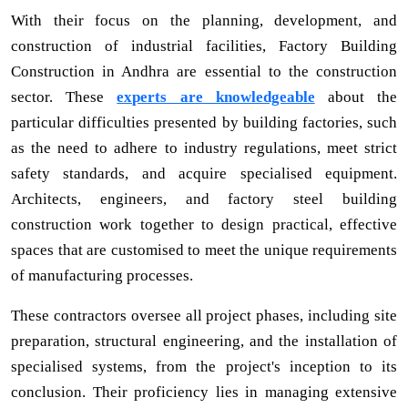
With their focus on the planning, development, and
construction of industrial facilities, Factory Building
Construction in Andhra are essential to the construction
sector. These
experts are knowledgeable
about the
particular difficulties presented by building factories, such
as the need to adhere to industry regulations, meet strict
safety standards, and acquire specialised equipment.
Architects, engineers, and factory steel building
construction work together to design practical, effective
spaces that are customised to meet the unique requirements
of manufacturing processes.
These contractors oversee all project phases, including site
preparation, structural engineering, and the installation of
specialised systems, from the project's inception to its
conclusion. Their proficiency lies in managing extensive