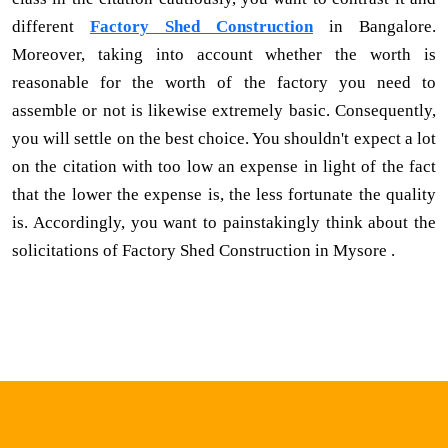
different
Factory Shed Construction
in Bangalore.
Moreover, taking into account whether the worth is
reasonable for the worth of the factory you need to
assemble or not is likewise extremely basic. Consequently,
you will settle on the best choice. You shouldn't expect a lot
on the citation with too low an expense in light of the fact
that the lower the expense is, the less fortunate the quality
is. Accordingly, you want to painstakingly think about the
solicitations of Factory Shed Construction in Mysore .